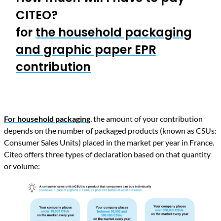
CITEO?
for
the household packaging
and graphic paper EPR
contribution
For household packaging
,
the amount of your contribution
depends on the number of packaged products (known as CSUs:
Consumer Sales Units) placed in the market per year in France.
Citeo offers three types of declaration based on that quantity
or volume: