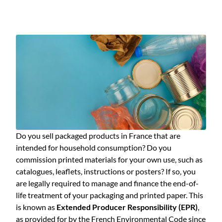
Do you sell packaged products in France that are
intended for household consumption? Do you
commission printed materials for your own use, such as
catalogues, leaflets, instructions or posters? If so, you
are legally required to manage and finance the end-of-
life treatment of your packaging and printed paper. This
is known as
Extended Producer Responsibility (EPR)
,
as provided for by the French Environmental Code since