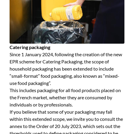
Catering packaging
Since 1 January 2024, following the creation of the new
EPR scheme for Catering Packaging, the scope of
household packaging has been extended to include
“small-format” food packaging, also known as “mixed-
use food packaging”.
This includes packaging for all food products placed on
the French market, whether they are consumed by
individuals or by professionals.
If you believe that some of your packaging may fall
within this extended scope, we invite you to consult the
annex to the Order of 20 July 2023, which sets out the
thresholds used to define packaging considered to be