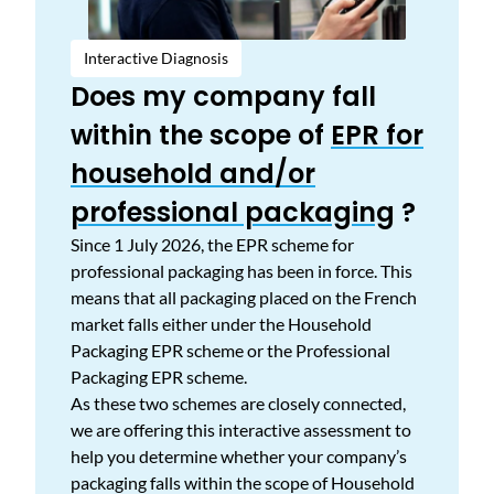
Interactive Diagnosis
Does my company fall
within the scope of
EPR for
household and/or
professional packaging
?
Since 1 July 2026, the EPR scheme for
professional packaging has been in force. This
means that all packaging placed on the French
market falls either under the Household
Packaging EPR scheme or the Professional
Packaging EPR scheme.
As these two schemes are closely connected,
we are offering this interactive assessment to
help you determine whether your company’s
packaging falls within the scope of Household