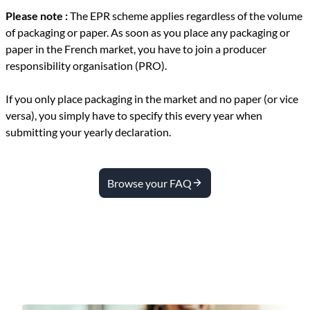
Please note :
The EPR scheme applies regardless of the volume
of packaging or paper.
As soon as you place any packaging or
paper in the French market, you have to join a producer
responsibility organisation (PRO).
If you only place packaging in the market and no paper (or vice
versa), you simply have to specify this every year when
submitting your yearly declaration.
Browse your FAQ