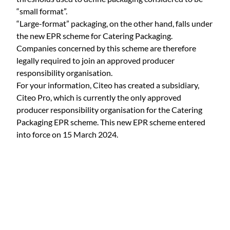
“small format”.
“Large-format” packaging, on the other hand, falls under
the new EPR scheme for Catering Packaging.
Companies concerned by this scheme are therefore
legally required to join an approved producer
responsibility organisation.
For your information, Citeo has created a subsidiary,
Citeo Pro, which is currently the only approved
producer responsibility organisation for the Catering
Packaging EPR scheme. This new EPR scheme entered
into force on 15 March 2024.