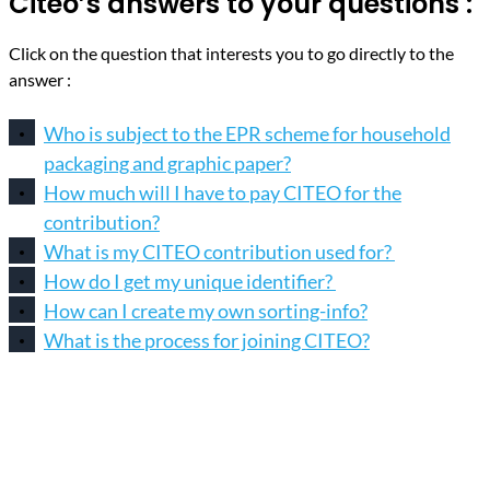
Citeo’s answers to your questions :
Click on the question that interests you to go directly to the
answer :
Who is subject to the EPR scheme for household
packaging and graphic paper?
How much will I have to pay CITEO for the
contribution?
What is my CITEO contribution used for?
How do I get my unique identifier?
How can I create my own sorting-info?
What is the process for joining CITEO?