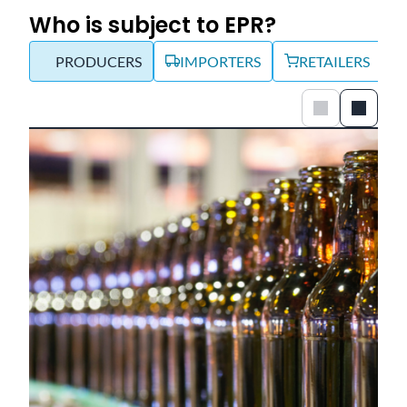
Who is subject to EPR?
PRODUCERS
IMPORTERS
RETAILERS