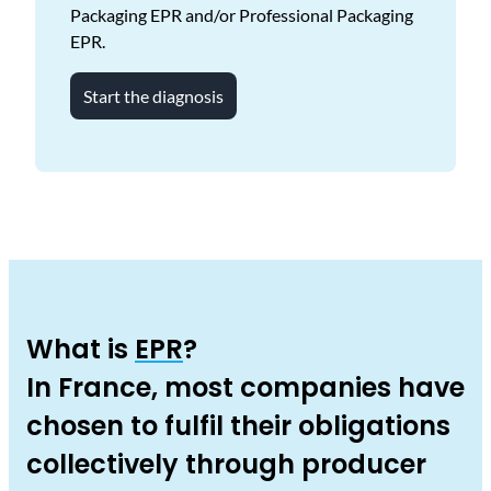
Packaging EPR and/or Professional Packaging
EPR.
Start the diagnosis
What is
EPR
?
In France, most companies have
chosen to fulfil their obligations
collectively through producer