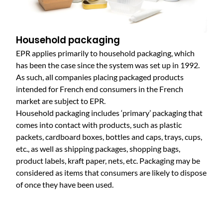
Household packaging
EPR applies primarily to household packaging, which
has been the case since the system was set up in 1992.
As such, all companies placing packaged products
intended for French end consumers in the French
market are subject to EPR.
Household packaging includes ‘primary’ packaging that
comes into contact with products, such as plastic
packets, cardboard boxes, bottles and caps, trays, cups,
etc., as well as shipping packages, shopping bags,
product labels, kraft paper, nets, etc. Packaging may be
considered as items that consumers are likely to dispose
of once they have been used.