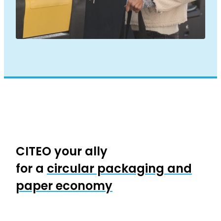
CITEO your ally
for a
circular packaging and
paper economy