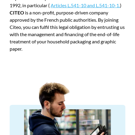
1992, in particular (
Articles L.541-10 and L.541-10-1.
)
CITEO
is a non-profit, purpose-driven company
approved by the French public authorities. By joining
Citeo, you can fulfil this legal obligation by entrusting us
with the management and financing of the end-of-life
treatment of your household packaging and graphic
paper.