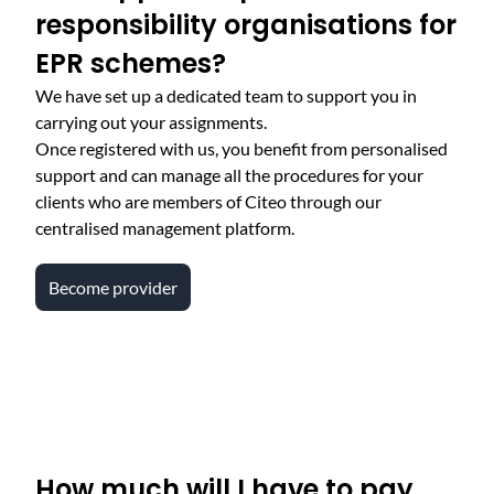
responsibility organisations for
EPR schemes?
We have set up a dedicated team to support you in
carrying out your assignments.
Once registered with us, you benefit from personalised
support and can manage all the procedures for your
clients who are members of Citeo through our
centralised management platform.
Become provider
How much will I have to pay