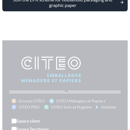
graphic paper
Groupe CITEO
CITEO Ménagers et Papiers
CITEO PRO
CITEO Soin et Hygiène
Adelphe
Espace client
Espace Territoires