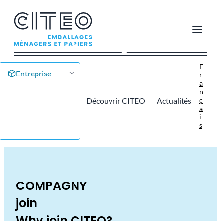
F
Entreprise
r
a
n
ç
Découvrir CITEO
Actualités
a
i
s
COMPAGNY
join
Why join CITEO?