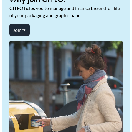
CITEO helps you to manage and finance the end-of-life
of your packaging and graphic paper
Join