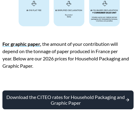
For graphic paper
,
the amount of your contribution will
depend on the tonnage of paper produced in France per
year. Below are our 2026 prices for Household Packaging and
Graphic Paper.
Download the CITEO rates for Household Packaging and
Graphic Paper