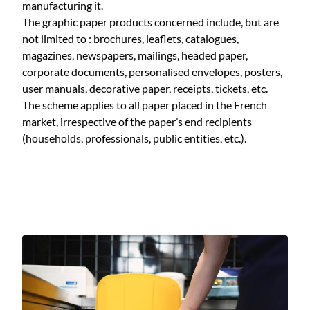
manufacturing it.
The graphic paper products concerned include, but are
not limited to : brochures, leaflets, catalogues,
magazines, newspapers, mailings, headed paper,
corporate documents, personalised envelopes, posters,
user manuals, decorative paper, receipts, tickets, etc.
The scheme applies to all paper placed in the French
market, irrespective of the paper’s end recipients
(households, professionals, public entities, etc.).