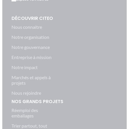
DÉCOUVRIR CITEO
Nous connaitre
Notre organisation
Notre gouvernance
Entreprise à mission
Notre impact
Marchés et appels à
projets
Nous rejoindre
NOS GRANDS PROJETS
Réemploi des
emballages
Trier partout, tout