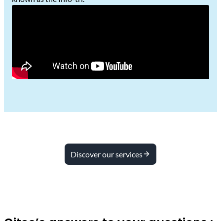
Discover our services