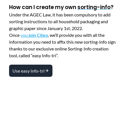
How can I create my own
sorting-info
?
Under the AGEC Law, it has been compulsory to add
sorting instructions to all household packaging and
graphic paper since January 1st, 2022.
Once
you
join Citeo
, we’ll provide you with all the
information you need to affix this new sorting-info sign
thanks to our exclusive online Sorting-Info creation
tool, called “easy Info-tri”.
Use easy info-tri