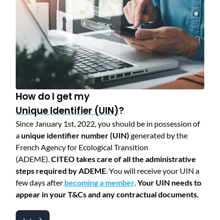
How do I get my
Unique Identifier (UIN)
?
Since January 1st, 2022, you should be in possession of
a
unique identifier number (UIN)
generated by the
French Agency for Ecological Transition
(ADEME).
CITEO takes care of all the administrative
steps required by ADEME
. You will receive your UIN a
few days after
becoming a member
.
Your UIN needs to
appear in your T&Cs and any contractual documents.