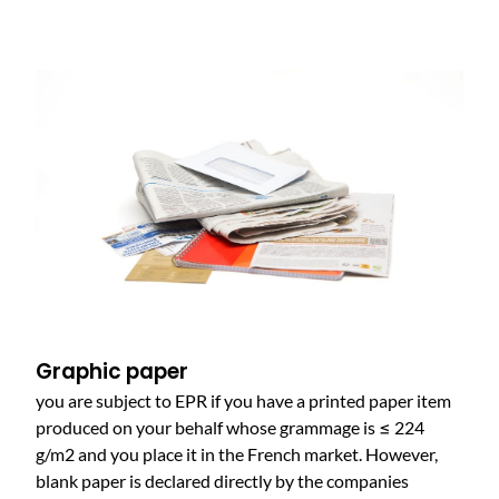
Graphic paper
you are subject to EPR if you have a printed paper item
produced on your behalf whose grammage is ≤ 224
g/m2 and you place it in the French market. However,
blank paper is declared directly by the companies