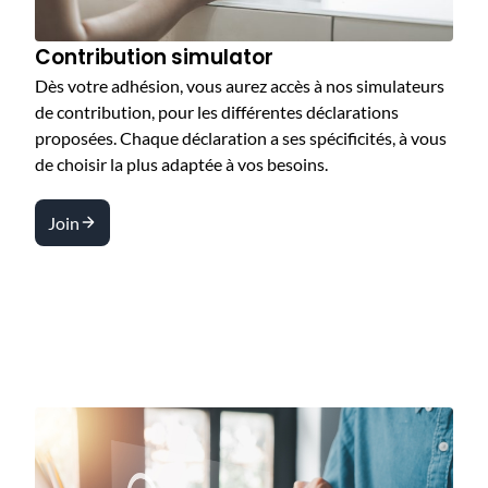
Contribution simulator
Dès votre adhésion, vous aurez accès à nos simulateurs
de contribution, pour les différentes déclarations
proposées. Chaque déclaration a ses spécificités, à vous
de choisir la plus adaptée à vos besoins.
Join