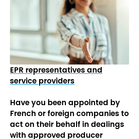
EPR representatives and
service providers
Have you been appointed by
French or foreign companies to
act on their behalf in dealings
with approved producer