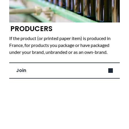
PRODUCERS
If the product (or printed paper item) is produced in
France, for products you package or have packaged
under your brand, unbranded or as an own-brand.
Join