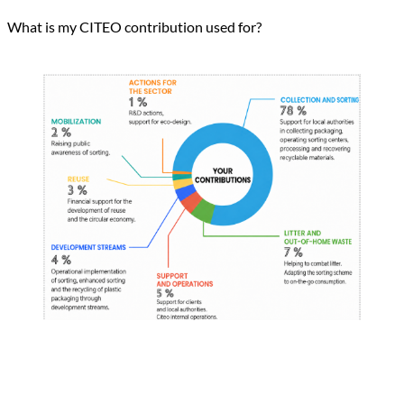
What is my CITEO contribution used for?