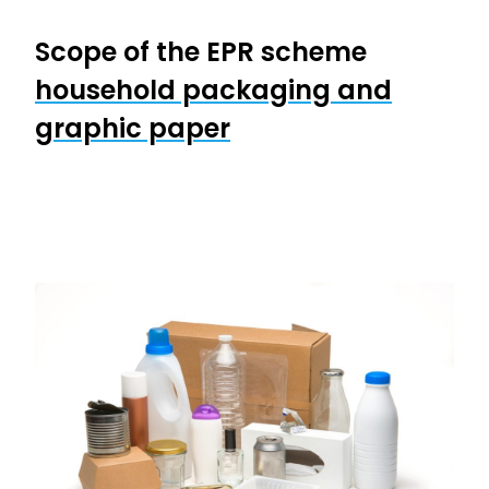
Scope of the EPR scheme
household packaging and
graphic paper