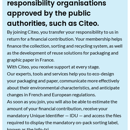
responsibility organisations
approved by the public
authorities, such as Citeo.
By joining Citeo, you transfer your responsibility to us in
return for a financial contribution. Your membership helps
finance the collection, sorting and recycling system, as well
as the development of reuse solutions for packaging and
graphic paper in France.
With Citeo, you receive support at every stage.
Our experts, tools and services help you to eco-design
your packaging and paper, communicate more effectively
about their environmental characteristics, and anticipate
changes in French and European regulations.
As soon as you join, you will also be able to estimate the
amount of your financial contribution, receive your
mandatory Unique Identifier — IDU — and access the files
required to display the mandatory on-pack sorting label,
known as the Info-tri.