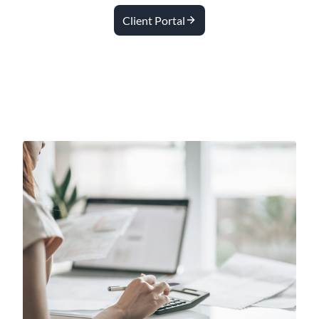
Client Portal