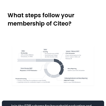
What steps follow your
membership of Citeo?
Join the EPR scheme for household packaging and